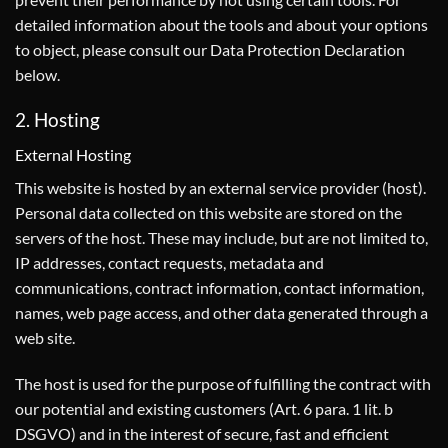
detailed information about the tools and about your options
to object, please consult our Data Protection Declaration
below.
2. Hosting
External Hosting
This website is hosted by an external service provider (host).
Personal data collected on this website are stored on the
servers of the host. These may include, but are not limited to,
IP addresses, contact requests, metadata and
communications, contract information, contact information,
names, web page access, and other data generated through a
web site.
The host is used for the purpose of fulfilling the contract with
our potential and existing customers (Art. 6 para. 1 lit. b
DSGVO) and in the interest of secure, fast and efficient