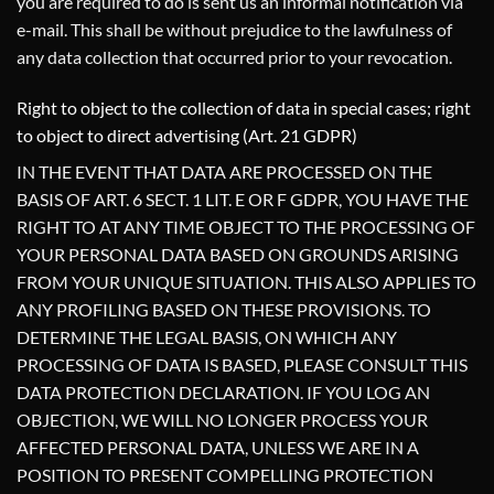
you are required to do is sent us an informal notification via
e-mail. This shall be without prejudice to the lawfulness of
any data collection that occurred prior to your revocation.
Right to object to the collection of data in special cases; right
to object to direct advertising (Art. 21 GDPR)
IN THE EVENT THAT DATA ARE PROCESSED ON THE
BASIS OF ART. 6 SECT. 1 LIT. E OR F GDPR, YOU HAVE THE
RIGHT TO AT ANY TIME OBJECT TO THE PROCESSING OF
YOUR PERSONAL DATA BASED ON GROUNDS ARISING
FROM YOUR UNIQUE SITUATION. THIS ALSO APPLIES TO
ANY PROFILING BASED ON THESE PROVISIONS. TO
DETERMINE THE LEGAL BASIS, ON WHICH ANY
PROCESSING OF DATA IS BASED, PLEASE CONSULT THIS
DATA PROTECTION DECLARATION. IF YOU LOG AN
OBJECTION, WE WILL NO LONGER PROCESS YOUR
AFFECTED PERSONAL DATA, UNLESS WE ARE IN A
POSITION TO PRESENT COMPELLING PROTECTION