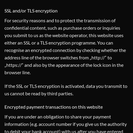
SSL and/or TLS encryption
For security reasons and to protect the transmission of
confidential content, such as purchase orders or inquiries
you submit to us as the website operator, this website uses
either an SSL or a TLS encryption programme. You can
recognise an encrypted connection by checking whether the
address line of the browser switches from „http://“ to
„https://“ and also by the appearance of the lock icon in the
browser line.
If the SSL or TLS encryption is activated, data you transmit to
us cannot be read by third parties.
Encrypted payment transactions on this website
If you are under an obligation to share your payment
information (e.g. account number if you give us the authority
to debit your bank account) with us after you have entered