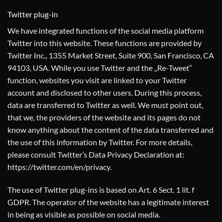
Twitter plug-in
We have integrated functions of the social media platform
Twitter into this website. These functions are provided by
Twitter Inc., 1355 Market Street, Suite 900, San Francisco, CA
94103, USA. While you use Twitter and the „Re-Tweet“
function, websites you visit are linked to your Twitter
account and disclosed to other users. During this process,
data are transferred to Twitter as well. We must point out,
that we, the providers of the website and its pages do not
know anything about the content of the data transferred and
the use of this information by Twitter. For more details,
please consult Twitter’s Data Privacy Declaration at:
https://twitter.com/en/privacy
.
The use of Twitter plug-ins is based on Art. 6 Sect. 1 lit. f
GDPR. The operator of the website has a legitimate interest
in being as visible as possible on social media.