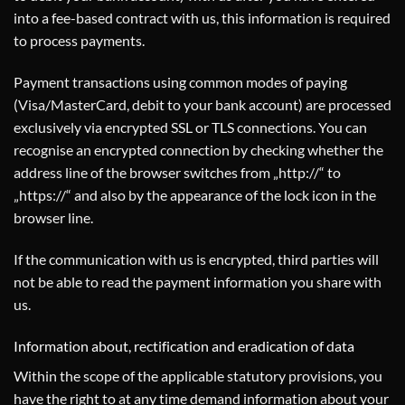
into a fee-based contract with us, this information is required
to process payments.
Payment transactions using common modes of paying
(Visa/MasterCard, debit to your bank account) are processed
exclusively via encrypted SSL or TLS connections. You can
recognise an encrypted connection by checking whether the
address line of the browser switches from „http://“ to
„https://“ and also by the appearance of the lock icon in the
browser line.
If the communication with us is encrypted, third parties will
not be able to read the payment information you share with
us.
Information about, rectification and eradication of data
Within the scope of the applicable statutory provisions, you
have the right to at any time demand information about your