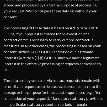
stored and processed by us for the purpose of processing
your request. We do not pass these data on without your
consent.
The processing of these data is based on Art. 6 para. 1 lit. b
GDPR, if your request is related to the execution of a
contract or if it is necessary to carry out pre-contractual
measures. In all other cases, the processing is based on your
consent (Article 6 (1) a GDPR) and/or on our legitimate
interests (Article 6 (1) (f) GDPR), since we have a legitimate
interest in the effective processing of requests addressed to
us.
The data sent by you to us via contact requests remain with
us until you request us to delete, revoke your consent to the
storage or the purpose for the data storage lapses (e.g. after
completion of your request). Mandatory statutory provisions
– in particular statutory retention periods – remain