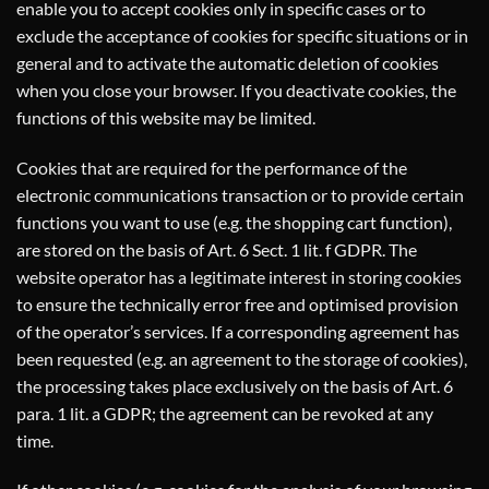
enable you to accept cookies only in specific cases or to
exclude the acceptance of cookies for specific situations or in
general and to activate the automatic deletion of cookies
when you close your browser. If you deactivate cookies, the
functions of this website may be limited.
Cookies that are required for the performance of the
electronic communications transaction or to provide certain
functions you want to use (e.g. the shopping cart function),
are stored on the basis of Art. 6 Sect. 1 lit. f GDPR. The
website operator has a legitimate interest in storing cookies
to ensure the technically error free and optimised provision
of the operator’s services. If a corresponding agreement has
been requested (e.g. an agreement to the storage of cookies),
the processing takes place exclusively on the basis of Art. 6
para. 1 lit. a GDPR; the agreement can be revoked at any
time.