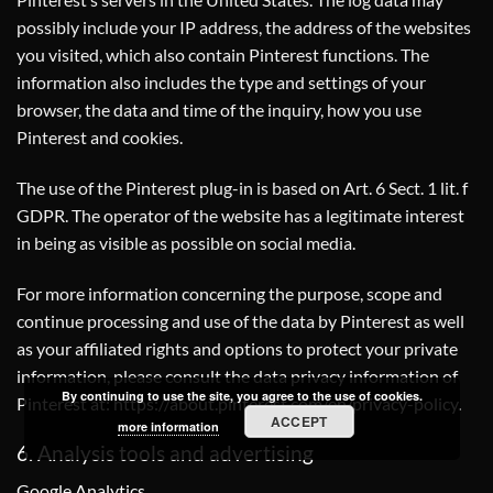
possibly include your IP address, the address of the websites
you visited, which also contain Pinterest functions. The
information also includes the type and settings of your
browser, the data and time of the inquiry, how you use
Pinterest and cookies.
The use of the Pinterest plug-in is based on Art. 6 Sect. 1 lit. f
GDPR. The operator of the website has a legitimate interest
in being as visible as possible on social media.
For more information concerning the purpose, scope and
continue processing and use of the data by Pinterest as well
as your affiliated rights and options to protect your private
information, please consult the data privacy information of
By continuing to use the site, you agree to the use of cookies.
Pinterest at:
https://about.pinterest.com/en/privacy-policy
.
ACCEPT
more information
6. Analysis tools and advertising
Google Analytics