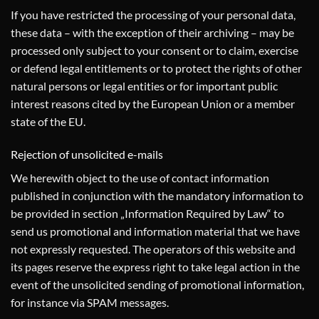
If you have restricted the processing of your personal data,
these data – with the exception of their archiving – may be
processed only subject to your consent or to claim, exercise
or defend legal entitlements or to protect the rights of other
natural persons or legal entities or for important public
interest reasons cited by the European Union or a member
state of the EU.
Rejection of unsolicited e-mails
We herewith object to the use of contact information
published in conjunction with the mandatory information to
be provided in section „Information Required by Law“ to
send us promotional and information material that we have
not expressly requested. The operators of this website and
its pages reserve the express right to take legal action in the
event of the unsolicited sending of promotional information,
for instance via SPAM messages.