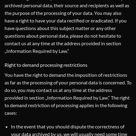
archived personal data, their source and recipients as well as
the purpose of the processing of your data. You may also
have a right to have your data rectified or eradicated. If you
have questions about this subject matter or any other
questions about personal data, please do not hesitate to
contact us at any time at the address provided in section
„Information Required by Law.“
Right to demand processing restrictions
You have the right to demand the imposition of restrictions
as far as the processing of your personal data is concerned. To
do so, you may contact us at any time at the address
provided in section „Information Required by Law.“ The right
to demand restriction of processing applies in the following
cases:
In the event that you should dispute the correctness of
your data archived by us, we will usually need some time