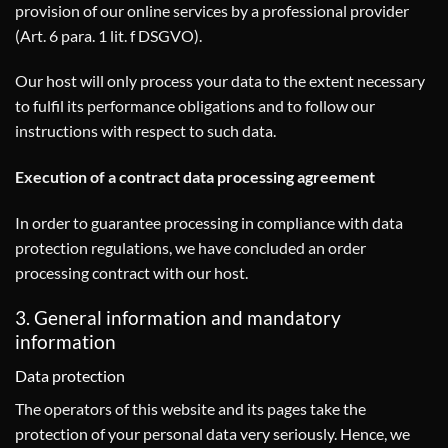
provision of our online services by a professional provider
(Art. 6 para. 1 lit. f DSGVO).
Our host will only process your data to the extent necessary
to fulfil its performance obligations and to follow our
instructions with respect to such data.
Execution of a contract data processing agreement
In order to guarantee processing in compliance with data
protection regulations, we have concluded an order
processing contract with our host.
3. General information and mandatory
information
Data protection
The operators of this website and its pages take the
protection of your personal data very seriously. Hence, we