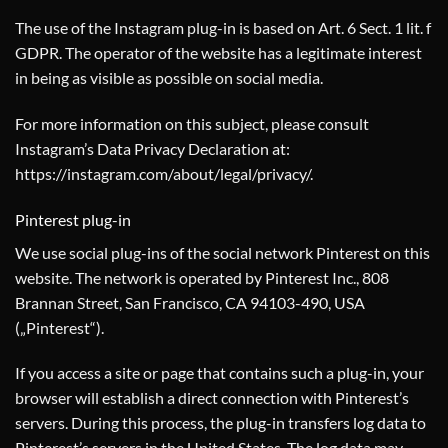
The use of the Instagram plug-in is based on Art. 6 Sect. 1 lit. f
GDPR. The operator of the website has a legitimate interest
in being as visible as possible on social media.
For more information on this subject, please consult
Instagram’s Data Privacy Declaration at:
https://instagram.com/about/legal/privacy/
.
Pinterest plug-in
We use social plug-ins of the social network Pinterest on this
website. The network is operated by Pinterest Inc., 808
Brannan Street, San Francisco, CA 94103-490, USA
(„Pinterest“).
If you access a site or page that contains such a plug-in, your
browser will establish a direct connection with Pinterest’s
servers. During this process, the plug-in transfers log data to
Pinterest’s servers in the United States. The log data may