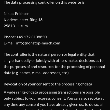
The data processing controller on this website is:
Niklas Erichsen
Kidderminster-Ring 18
25813 Husum
Phone: +49 172 3138850
E-mail: info@nonstop-merch.com
The controller is the natural person or legal entity that
single-handedly or jointly with others makes decisions as to
the purposes of and resources for the processing of personal
data (e.g. names, e-mail addresses, etc.).
Revocation of your consent to the processing of data
A wide range of data processing transactions are possible
only subject to your express consent. You can also revoke at
any time any consent you have already given us. To do so, all