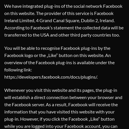
We have integrated plug-ins of the social network Facebook
on this website. The provider of this service is Facebook
Ireland Limited, 4 Grand Canal Square, Dublin 2, Ireland.
According to Facebook’s statement the collected data will be
transferred to the USA and other third party countries too.
You will be able to recognise Facebook plug-ins by the
Facebook logo or the „Like“ button on this website. An
overview of the Facebook plug-ins is available under the
following link:
https://developers.facebook.com/docs/plugins/
.
Whenever you visit this website and its pages, the plug-in
will establish a direct connection between your browser and
the Facebook server. As a result, Facebook will receive the
information that you have visited this website with your
plug-in. However, if you click the Facebook „Like“ button
while you are logged into your Facebook account, you can