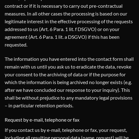
contract or if it is necessary to carry out pre-contractual
measures. In all other cases the processing is based on our
legitimate interest in the effective processing of the requests
addressed to us (Art. 6 Para. 1 lit. f DSGVO) or on your
agreement (Art. 6 Para. 1 lit. a DSGVO) if this has been
requested.
The information you have entered into the contact form shall
remain with us until you ask us to eradicate the data, revoke
your consent to the archiving of data or if the purpose for
which the information is being archived no longer exists (e.g.
after we have concluded our response to your inquiry). This
shall be without prejudice to any mandatory legal provisions
– in particular retention periods.
Request by e-mail, telephone or fax
If you contact us by e-mail, telephone or fax, your request,
including all resulting personal data (name, request) will be