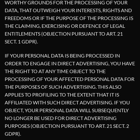
WORTHY GROUNDS FOR THE PROCESSING OF YOUR
DATA, THAT OUTWEIGH YOUR INTERESTS, RIGHTS AND
FREEDOMS OR IF THE PURPOSE OF THE PROCESSING IS
THE CLAIMING, EXERCISING OR DEFENCE OF LEGAL
ENTITLEMENTS (OBJECTION PURSUANT TO ART. 21
SECT. 1 GDPR).
IF YOUR PERSONAL DATA IS BEING PROCESSED IN
ORDER TO ENGAGE IN DIRECT ADVERTISING, YOU HAVE
THE RIGHT TO AT ANY TIME OBJECT TO THE
PROCESSING OF YOUR AFFECTED PERSONAL DATA FOR
THE PURPOSES OF SUCH ADVERTISING. THIS ALSO
APPLIES TO PROFILING TO THE EXTENT THAT IT IS
AFFILIATED WITH SUCH DIRECT ADVERTISING. IF YOU
OBJECT, YOUR PERSONAL DATA WILL SUBSEQUENTLY
NO LONGER BE USED FOR DIRECT ADVERTISING
PURPOSES (OBJECTION PURSUANT TO ART. 21 SECT. 2
GDPR).