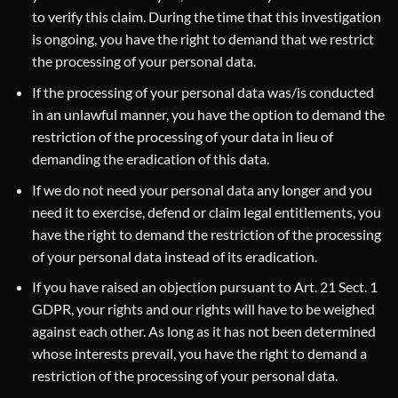
to verify this claim. During the time that this investigation
is ongoing, you have the right to demand that we restrict
the processing of your personal data.
If the processing of your personal data was/is conducted
in an unlawful manner, you have the option to demand the
restriction of the processing of your data in lieu of
demanding the eradication of this data.
If we do not need your personal data any longer and you
need it to exercise, defend or claim legal entitlements, you
have the right to demand the restriction of the processing
of your personal data instead of its eradication.
If you have raised an objection pursuant to Art. 21 Sect. 1
GDPR, your rights and our rights will have to be weighed
against each other. As long as it has not been determined
whose interests prevail, you have the right to demand a
restriction of the processing of your personal data.