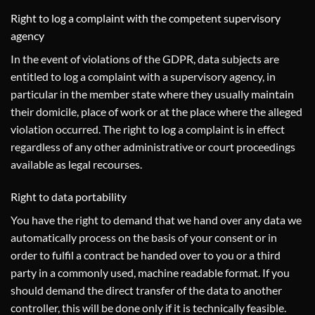
Right to log a complaint with the competent supervisory
agency
In the event of violations of the GDPR, data subjects are
entitled to log a complaint with a supervisory agency, in
particular in the member state where they usually maintain
their domicile, place of work or at the place where the alleged
violation occurred. The right to log a complaint is in effect
regardless of any other administrative or court proceedings
available as legal recourses.
Right to data portability
You have the right to demand that we hand over any data we
automatically process on the basis of your consent or in
order to fulfil a contract be handed over to you or a third
party in a commonly used, machine readable format. If you
should demand the direct transfer of the data to another
controller, this will be done only if it is technically feasible.