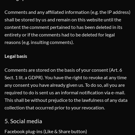
Comments and any affiliated information (e.g. the IP address)
shall be stored by us and remain on this website until the
content the comment pertained to has been deleted in its
entirety or if the comments had to be deleted for legal
reasons (e.g. insulting comments).
Legal basis
Comments are stored on the basis of your consent (Art. 6
Sect. 1 lit. a GDPR). You have the right to revoke at any time
any consent you have already given us. To do so, all you are
required to do is sent us an informal notification via e-mail.
This shall be without prejudice to the lawfulness of any data
collection that occurred prior to your revocation.
5. Social media
Facebook plug-ins (Like & Share button)