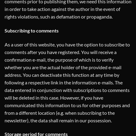
comments prior to publishing them, we need this information
in order to take action against the author in the event of
rights violations, such as defamation or propaganda.
Subscribing to comments
As a user of this website, you have the option to subscribe to
comments after you have registered. You will receive a
confirmation e-mail, the purpose of which is to verify
whether you are the actual holder of the provided e-mail
address. You can deactivate this function at any time by
following a respective link in the information e-mails. The
data entered in conjunction with subscriptions to comments
will be deleted in this case. However, if you have
communicated this information to us for other purposes and
from a different location (e.g. when subscribing to the
newsletter), the data shall remain in our possession.
Storage period for comments