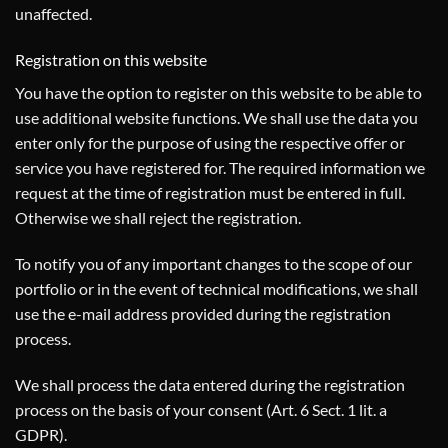
unaffected.
Registration on this website
You have the option to register on this website to be able to
use additional website functions. We shall use the data you
enter only for the purpose of using the respective offer or
service you have registered for. The required information we
request at the time of registration must be entered in full.
Otherwise we shall reject the registration.
To notify you of any important changes to the scope of our
portfolio or in the event of technical modifications, we shall
use the e-mail address provided during the registration
process.
We shall process the data entered during the registration
process on the basis of your consent (Art. 6 Sect. 1 lit. a
GDPR).