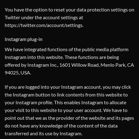
You have the option to reset your data protection settings on
Twitter under the account settings at
https://twitter.com/account/settings
.
Instagram plug-in
We have integrated functions of the public media platform
Instagram into this website. These functions are being
offered by Instagram Inc., 1601 Willow Road, Menlo Park, CA
94025, USA.
If you are logged into your Instagram account, you may click
the Instagram button to link contents from this website to
your Instagram profile. This enables Instagram to allocate
your visit to this website to your user account. We have to
point out that we as the provider of the website and its pages
do not have any knowledge of the content of the data
transferred and its use by Instagram.