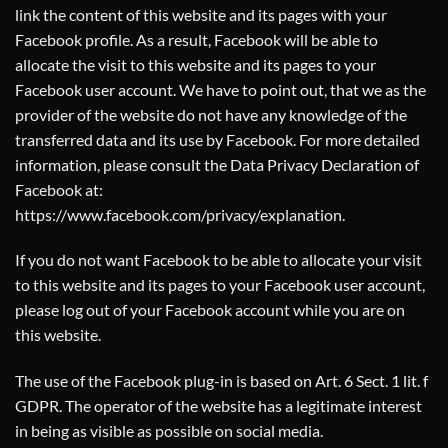
link the content of this website and its pages with your
Facebook profile. As a result, Facebook will be able to
allocate the visit to this website and its pages to your
Facebook user account. We have to point out, that we as the
provider of the website do not have any knowledge of the
transferred data and its use by Facebook. For more detailed
information, please consult the Data Privacy Declaration of
Facebook at:
https://www.facebook.com/privacy/explanation
.
If you do not want Facebook to be able to allocate your visit
to this website and its pages to your Facebook user account,
please log out of your Facebook account while you are on
this website.
The use of the Facebook plug-in is based on Art. 6 Sect. 1 lit. f
GDPR. The operator of the website has a legitimate interest
in being as visible as possible on social media.