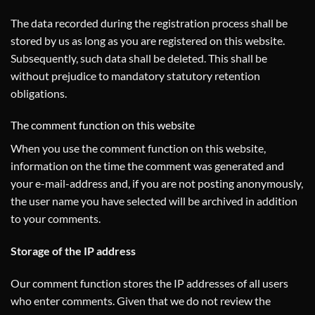
The data recorded during the registration process shall be
stored by us as long as you are registered on this website.
Subsequently, such data shall be deleted. This shall be
without prejudice to mandatory statutory retention
obligations.
The comment function on this website
When you use the comment function on this website,
information on the time the comment was generated and
your e-mail-address and, if you are not posting anonymously,
the user name you have selected will be archived in addition
to your comments.
Storage of the IP address
Our comment function stores the IP addresses of all users
who enter comments. Given that we do not review the