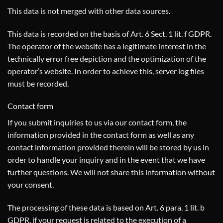
This data is not merged with other data sources.
This data is recorded on the basis of Art. 6 Sect. 1 lit. f GDPR.
The operator of the website has a legitimate interest in the
technically error free depiction and the optimization of the
operator’s website. In order to achieve this, server log files
must be recorded.
Contact form
If you submit inquiries to us via our contact form, the
information provided in the contact form as well as any
contact information provided therein will be stored by us in
order to handle your inquiry and in the event that we have
further questions. We will not share this information without
your consent.
The processing of these data is based on Art. 6 para. 1 lit. b
GDPR, if your request is related to the execution of a