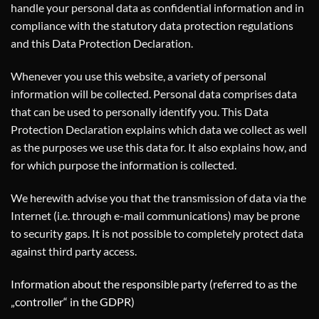
handle your personal data as confidential information and in
compliance with the statutory data protection regulations
and this Data Protection Declaration.
Whenever you use this website, a variety of personal
information will be collected. Personal data comprises data
that can be used to personally identify you. This Data
Protection Declaration explains which data we collect as well
as the purposes we use this data for. It also explains how, and
for which purpose the information is collected.
We herewith advise you that the transmission of data via the
Internet (i.e. through e-mail communications) may be prone
to security gaps. It is not possible to completely protect data
against third party access.
Information about the responsible party (referred to as the
„controller“ in the GDPR)