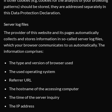
If other cookies (e.g. cookies for the analysis of your browsing
patterns) should be stored, they are addressed separately in
this Data Protection Declaration.
Server log files
The provider of this website and its pages automatically
collects and stores information in so-called server log files,
which your browser communicates to us automatically. The
information comprises:
The type and version of browser used
The used operating system
Referrer URL
The hostname of the accessing computer
The time of the server inquiry
The IP address