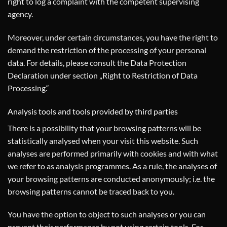
right to log a complaint with the competent supervising
agency.
Moreover, under certain circumstances, you have the right to
demand the restriction of the processing of your personal
data. For details, please consult the Data Protection
Declaration under section „Right to Restriction of Data
Processing.“
Analysis tools and tools provided by third parties
There is a possibility that your browsing patterns will be
statistically analysed when your visit this website. Such
analyses are performed primarily with cookies and with what
we refer to as analysis programmes. As a rule, the analyses of
your browsing patterns are conducted anonymously; i.e. the
browsing patterns cannot be traced back to you.
You have the option to object to such analyses or you can
prevent their performance by not using certain tools. For