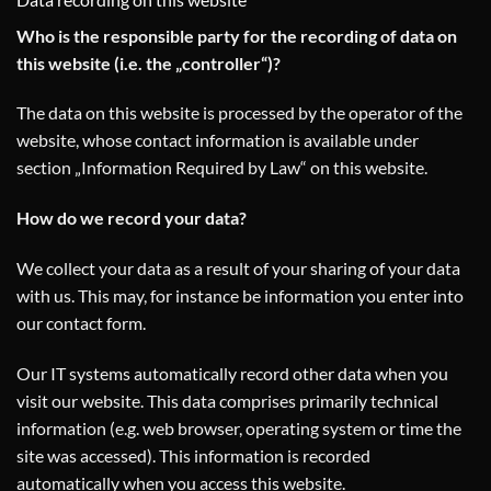
Who is the responsible party for the recording of data on
this website (i.e. the „controller“)?
The data on this website is processed by the operator of the
website, whose contact information is available under
section „Information Required by Law“ on this website.
How do we record your data?
We collect your data as a result of your sharing of your data
with us. This may, for instance be information you enter into
our contact form.
Our IT systems automatically record other data when you
visit our website. This data comprises primarily technical
information (e.g. web browser, operating system or time the
site was accessed). This information is recorded
automatically when you access this website.