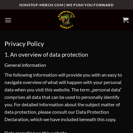
Zum
NONSTOP-MERCH.COM | WE PUSH YOU FORWARD
Inhalt
springen
Privacy Policy
1. An overview of data protection
General information
The following information will provide you with an easy to
navigate overview of what will happen with your personal
data when you visit this website. The term „personal data“
comprises all data that can be used to personally identify
you. For detailed information about the subject matter of
data protection, please consult our Data Protection
Declaration, which we have included beneath this copy.
Data recording on this website