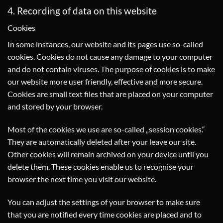
4. Recording of data on this website
Cookies
In some instances, our website and its pages use so-called
cookies. Cookies do not cause any damage to your computer
and do not contain viruses. The purpose of cookies is to make
our website more user friendly, effective and more secure.
Cookies are small text files that are placed on your computer
and stored by your browser.
Most of the cookies we use are so-called „session cookies.“
They are automatically deleted after your leave our site.
Other cookies will remain archived on your device until you
delete them. These cookies enable us to recognise your
browser the next time you visit our website.
You can adjust the settings of your browser to make sure
that you are notified every time cookies are placed and to