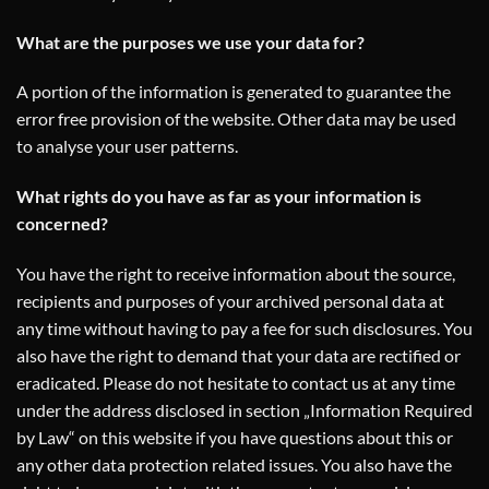
What are the purposes we use your data for?
A portion of the information is generated to guarantee the
error free provision of the website. Other data may be used
to analyse your user patterns.
What rights do you have as far as your information is
concerned?
You have the right to receive information about the source,
recipients and purposes of your archived personal data at
any time without having to pay a fee for such disclosures. You
also have the right to demand that your data are rectified or
eradicated. Please do not hesitate to contact us at any time
under the address disclosed in section „Information Required
by Law“ on this website if you have questions about this or
any other data protection related issues. You also have the